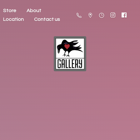
Store
About
Location
Contact us