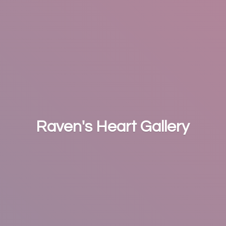
Raven's
Heart Gallery