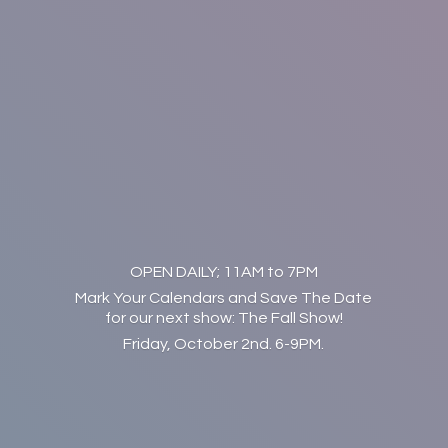
OPEN DAILY; 11AM to 7PM
Mark Your Calendars and Save The Date
for our next show: The Fall Show!
Friday, October 2nd. 6-9PM.