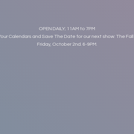
OPEN DAILY; 11AM to 7PM
Your Calendars and Save The Date for our next show: The Fall
Friday, October 2nd. 6-9PM.