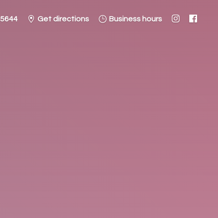
-5644
Get directions
Business hours