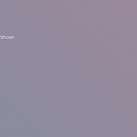
 Show!