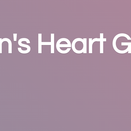
n's
Heart G