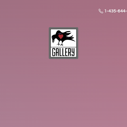
1-435-644