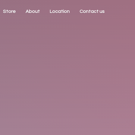
Store
About
Location
Contact us