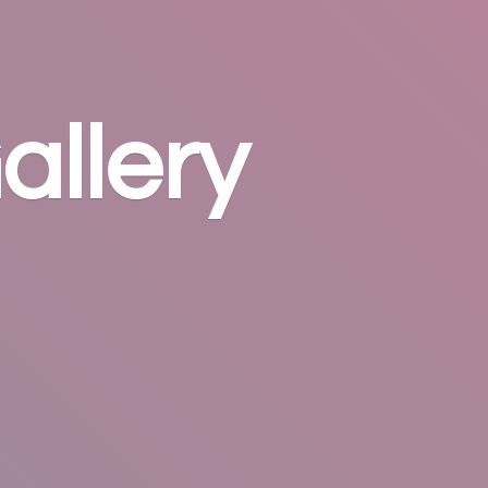
allery