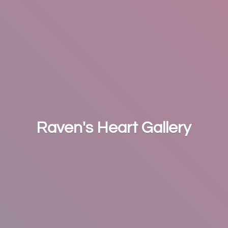
Raven's
Heart Gallery