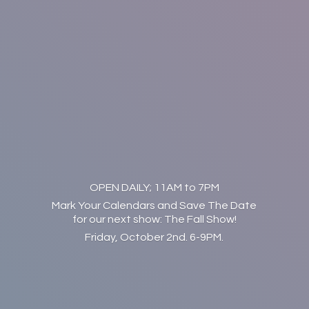
OPEN DAILY; 11AM to 7PM
Mark Your Calendars and Save The Date
for our next show: The Fall Show!
Friday, October 2nd. 6-9PM.