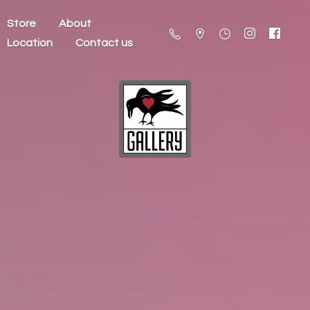
Store
About
Location
Contact us