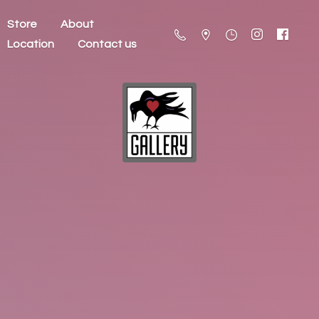
Store
About
Location
Contact us