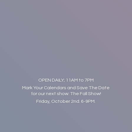
OPEN DAILY; 11AM to 7PM
Mark Your Calendars and Save The Date
for our next show: The Fall Show!
Friday, October 2nd. 6-9PM.