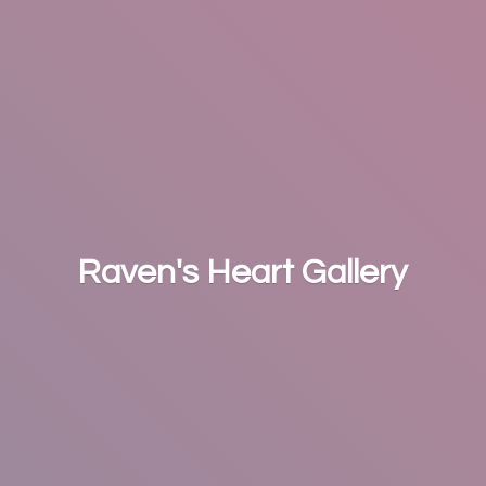
Raven's
Heart Gallery