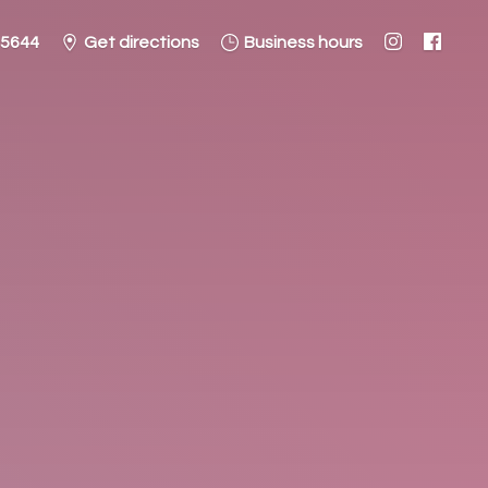
-5644
Get directions
Business hours