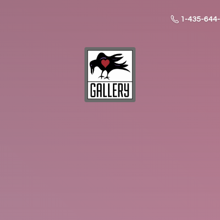
1-435-644