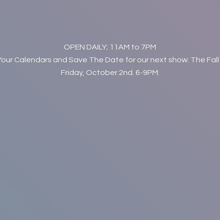
OPEN DAILY; 11AM to 7PM
Your Calendars and Save The Date for our next show: The Fall
Friday, October 2nd. 6-9PM.