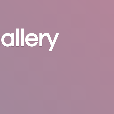
allery