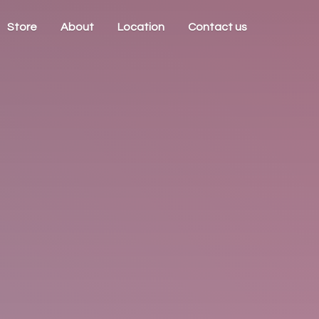
Store
About
Location
Contact us