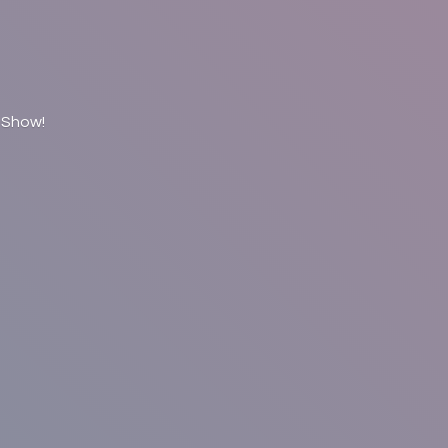
 Show!