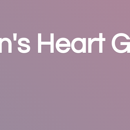
n's
Heart G