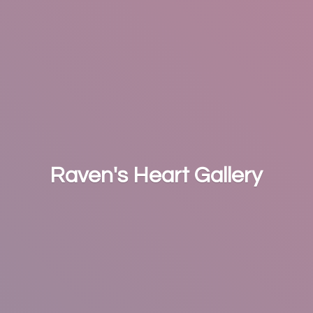
Raven's
Heart Gallery