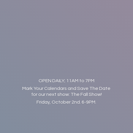
OPEN DAILY; 11AM to 7PM
Mark Your Calendars and Save The Date
for our next show: The Fall Show!
Friday, October 2nd. 6-9PM.