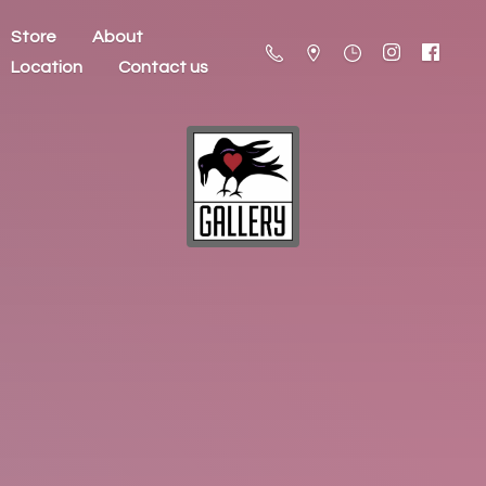
Store
About
Location
Contact us