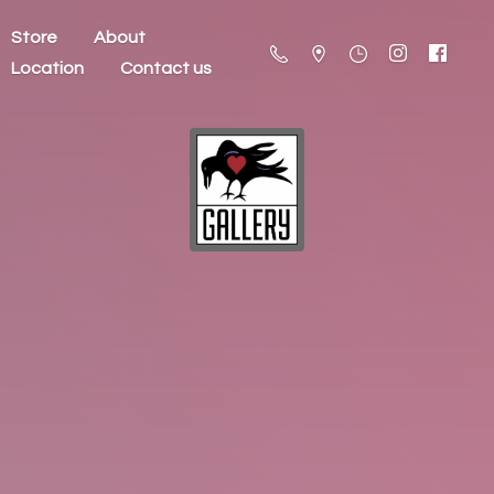
Store
About
Location
Contact us