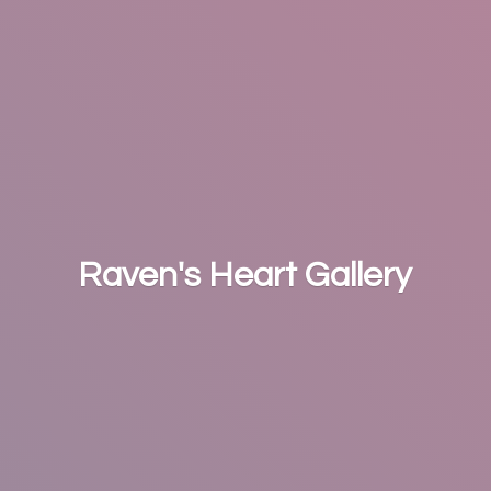
Raven's
Heart Gallery