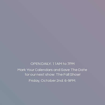
OPEN DAILY; 11AM to 7PM
Mark Your Calendars and Save The Date
for our next show: The Fall Show!
Friday, October 2nd. 6-9PM.