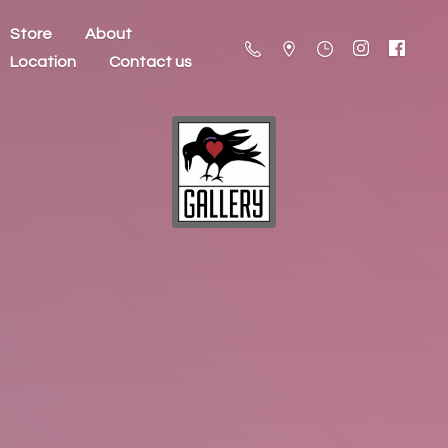
Store
About
Location
Contact us