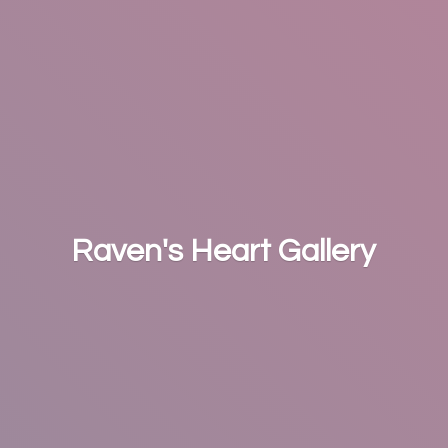
Raven's
Heart Gallery