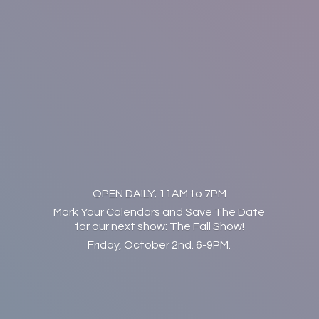
OPEN DAILY; 11AM to 7PM
Mark Your Calendars and Save The Date
for our next show: The Fall Show!
Friday, October 2nd. 6-9PM.