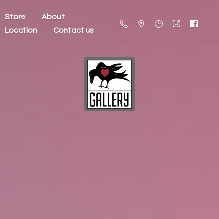
Store
About
Location
Contact us