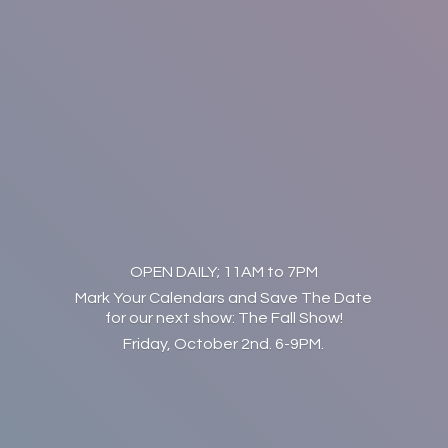
OPEN DAILY; 11AM to 7PM
Mark Your Calendars and Save The Date
for our next show: The Fall Show!
Friday, October 2nd. 6-9PM.