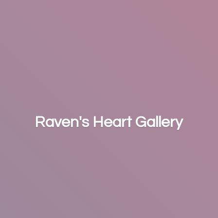
Raven's
Heart Gallery