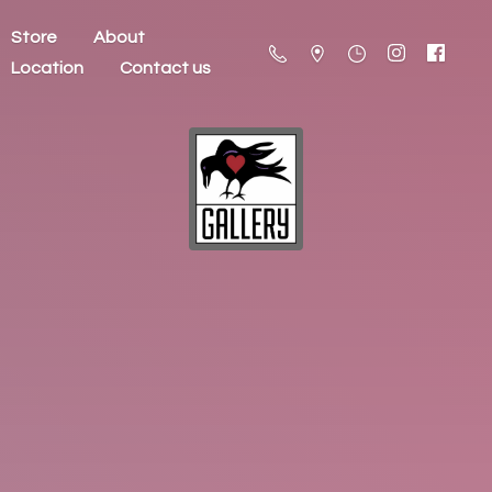
Store
About
Location
Contact us