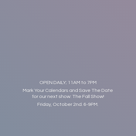
OPEN DAILY; 11AM to 7PM
Mark Your Calendars and Save The Date
for our next show: The Fall Show!
Friday, October 2nd. 6-9PM.