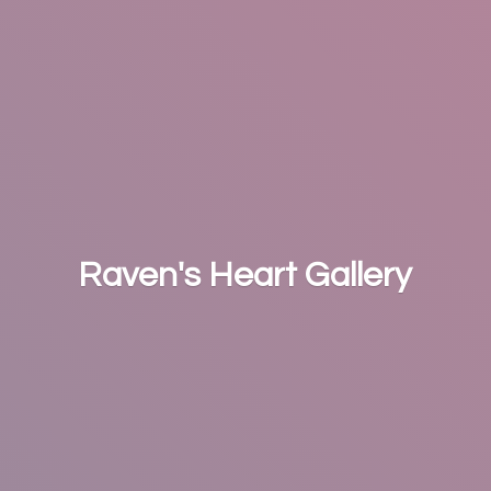
Raven's
Heart Gallery