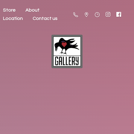
Store
About
Location
Contact us