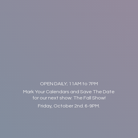
OPEN DAILY; 11AM to 7PM
Mark Your Calendars and Save The Date
for our next show: The Fall Show!
Friday, October 2nd. 6-9PM.