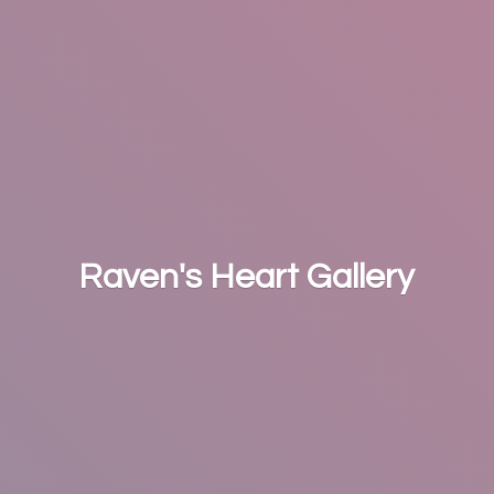
Raven's
Heart Gallery