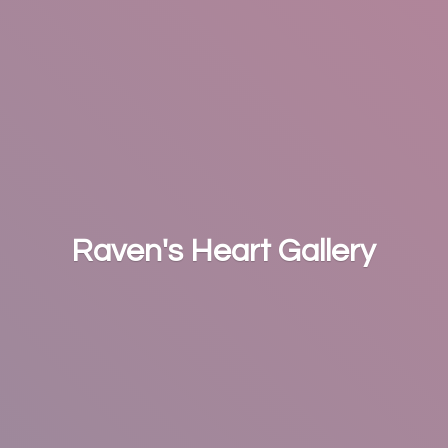
Raven's
Heart Gallery