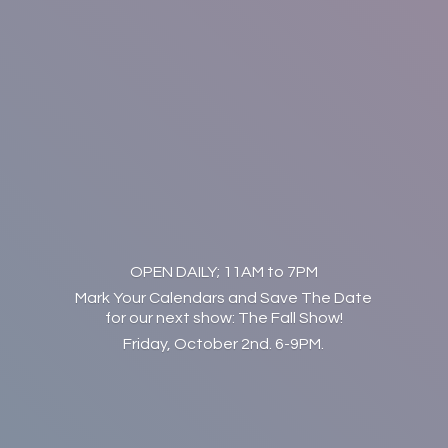
OPEN DAILY; 11AM to 7PM
Mark Your Calendars and Save The Date
for our next show: The Fall Show!
Friday, October 2nd. 6-9PM.