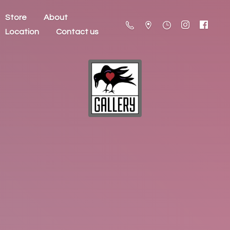
Store
About
Location
Contact us