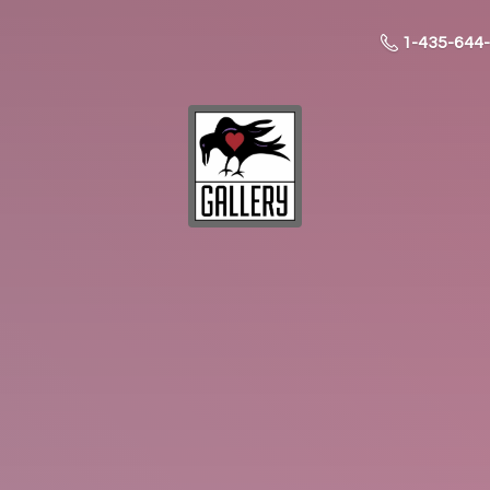
1-435-644