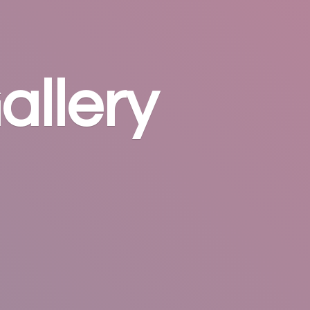
allery