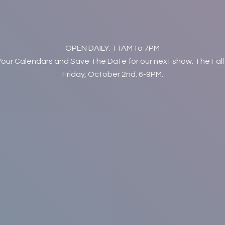
OPEN DAILY; 11AM to 7PM
Your Calendars and Save The Date for our next show: The Fall
Friday, October 2nd. 6-9PM.