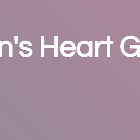
n's
Heart G