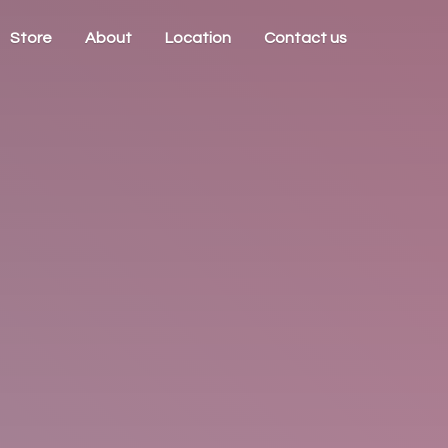
Store
About
Location
Contact us