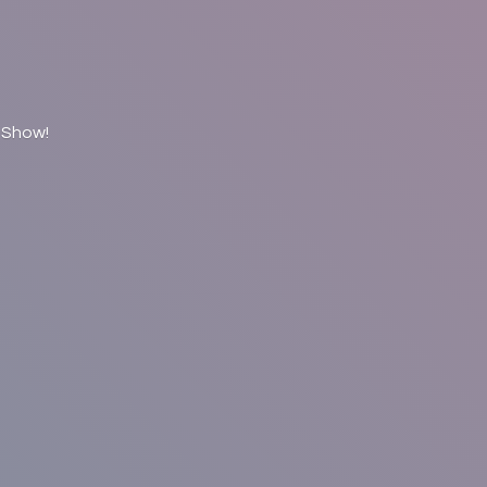
 Show!