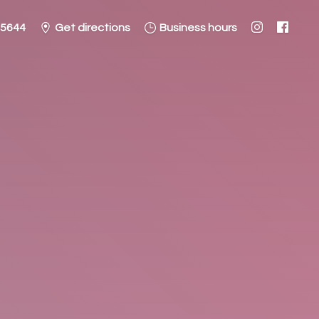
-5644
Get directions
Business hours