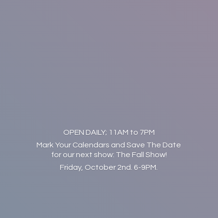
OPEN DAILY; 11AM to 7PM
Mark Your Calendars and Save The Date
for our next show: The Fall Show!
Friday, October 2nd. 6-9PM.