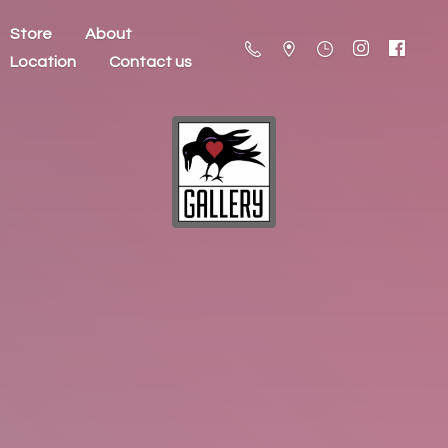
Store
About
Location
Contact us