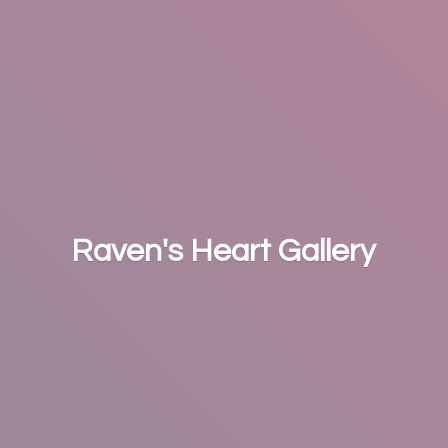
Raven's
Heart Gallery