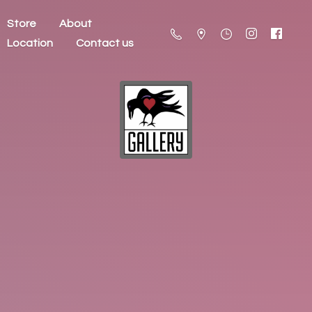
Store
About
Location
Contact us