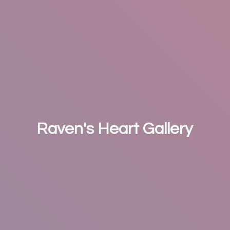
Raven's
Heart Gallery