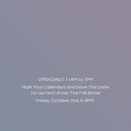
OPEN DAILY; 11AM to 7PM
Mark Your Calendars and Save The Date
for our next show: The Fall Show!
Friday, October 2nd. 6-9PM.