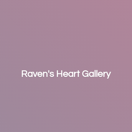
Raven's
Heart Gallery