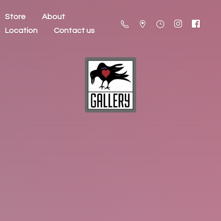
Store
About
Location
Contact us