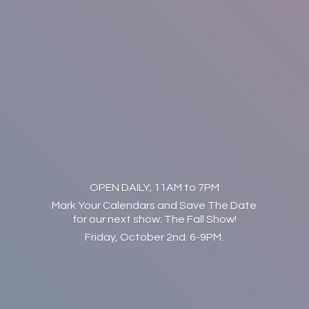
OPEN DAILY; 11AM to 7PM
Mark Your Calendars and Save The Date
for our next show: The Fall Show!
Friday, October 2nd. 6-9PM.