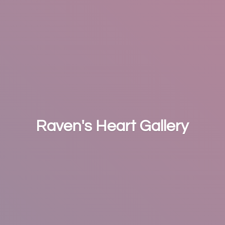
Raven's
Heart Gallery