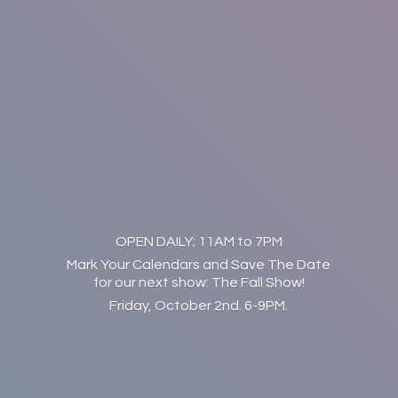
OPEN DAILY; 11AM to 7PM
Mark Your Calendars and Save The Date
for our next show: The Fall Show!
Friday, October 2nd. 6-9PM.