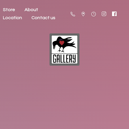
Store
About
Location
Contact us