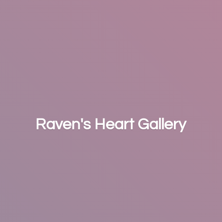
Raven's
Heart Gallery