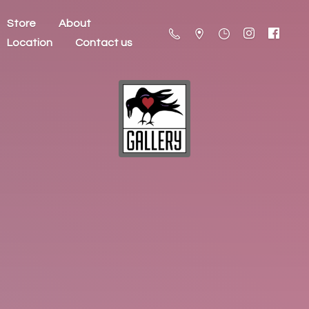
Store
About
Location
Contact us