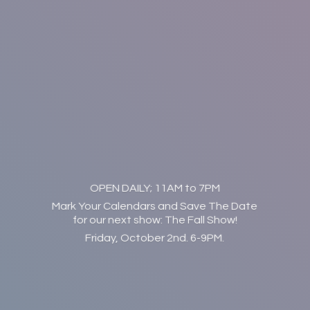
OPEN DAILY; 11AM to 7PM
Mark Your Calendars and Save The Date
for our next show: The Fall Show!
Friday, October 2nd. 6-9PM.