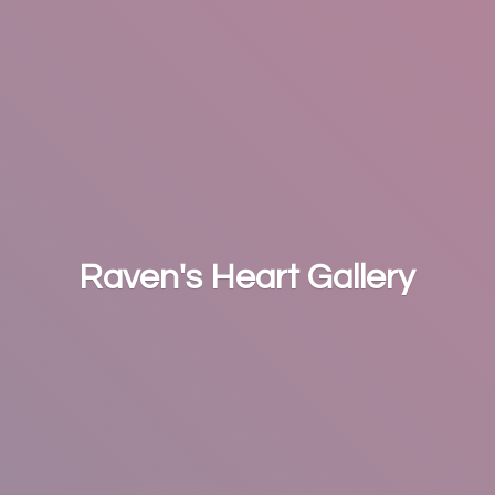
Raven's
Heart Gallery