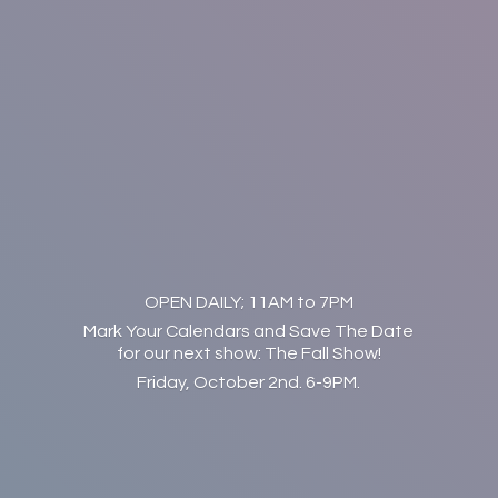
OPEN DAILY; 11AM to 7PM
Mark Your Calendars and Save The Date
for our next show: The Fall Show!
Friday, October 2nd. 6-9PM.