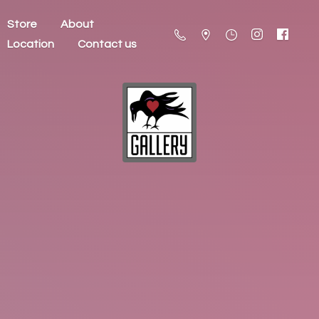
Store
About
Location
Contact us