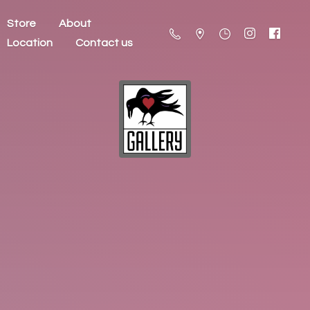
Store
About
Location
Contact us