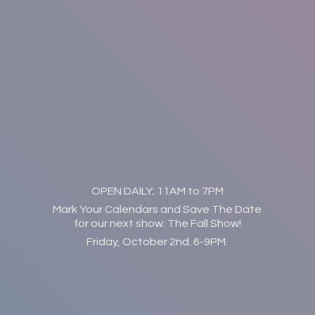
OPEN DAILY; 11AM to 7PM
Mark Your Calendars and Save The Date
for our next show: The Fall Show!
Friday, October 2nd. 6-9PM.