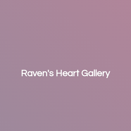
Raven's
Heart Gallery