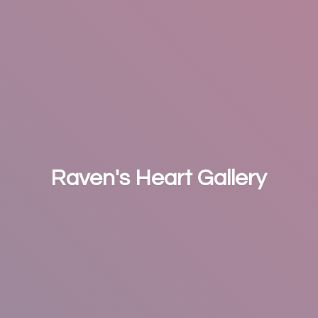
Raven's
Heart Gallery