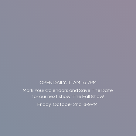
OPEN DAILY; 11AM to 7PM
Mark Your Calendars and Save The Date
for our next show: The Fall Show!
Friday, October 2nd. 6-9PM.