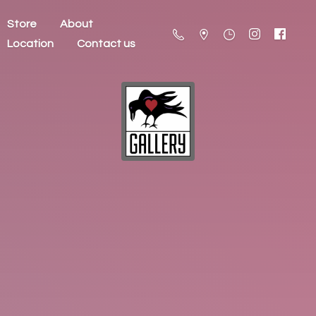
Store
About
Location
Contact us