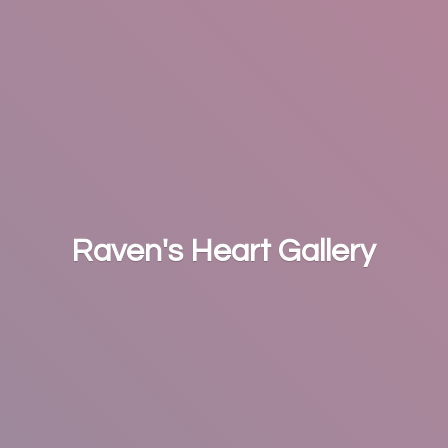
Raven's
Heart Gallery