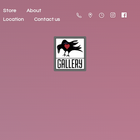
Store
About
Location
Contact us