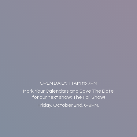
OPEN DAILY; 11AM to 7PM
Mark Your Calendars and Save The Date
for our next show: The Fall Show!
Friday, October 2nd. 6-9PM.