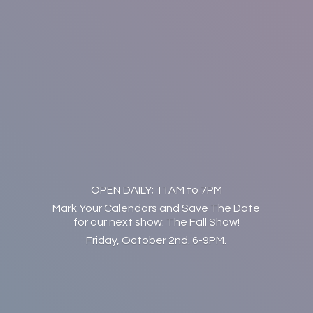
OPEN DAILY; 11AM to 7PM
Mark Your Calendars and Save The Date
for our next show: The Fall Show!
Friday, October 2nd. 6-9PM.