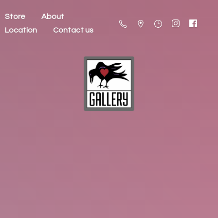
Store
About
Location
Contact us