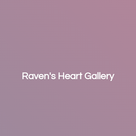
Raven's
Heart Gallery