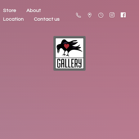
Store
About
Location
Contact us