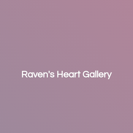
Raven's
Heart Gallery