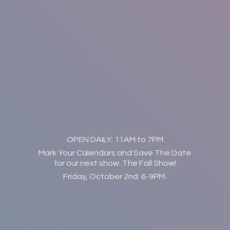
OPEN DAILY; 11AM to 7PM
Mark Your Calendars and Save The Date
for our next show: The Fall Show!
Friday, October 2nd. 6-9PM.