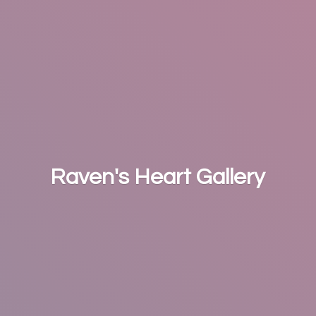
Raven's
Heart Gallery