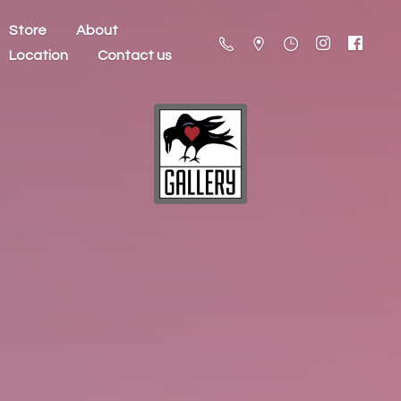
Store
About
Location
Contact us