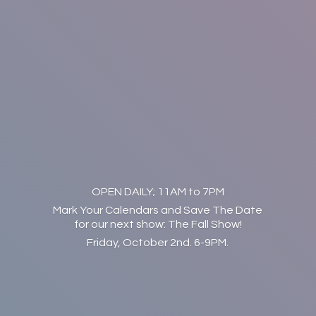
OPEN DAILY; 11AM to 7PM
Mark Your Calendars and Save The Date
for our next show: The Fall Show!
Friday, October 2nd. 6-9PM.