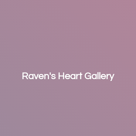
Raven's
Heart Gallery