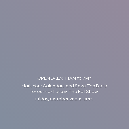
OPEN DAILY; 11AM to 7PM
Mark Your Calendars and Save The Date
for our next show: The Fall Show!
Friday, October 2nd. 6-9PM.