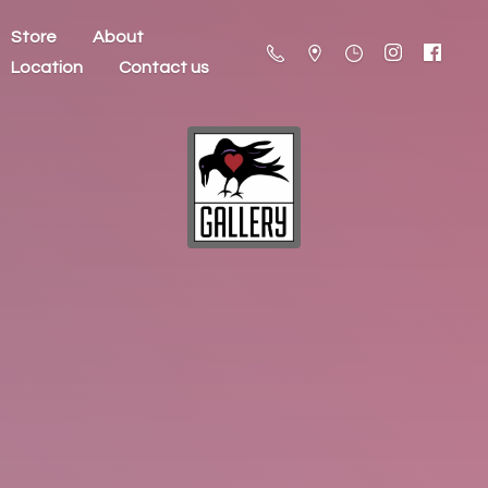
Store
About
Location
Contact us