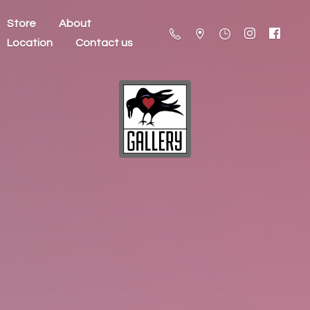
Store
About
Location
Contact us