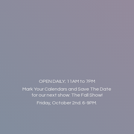
OPEN DAILY; 11AM to 7PM
Mark Your Calendars and Save The Date
for our next show: The Fall Show!
Friday, October 2nd. 6-9PM.