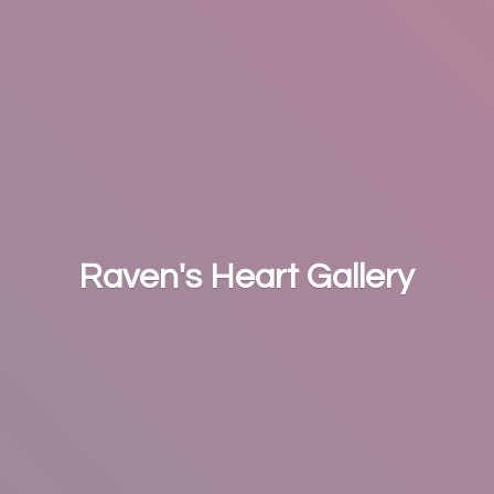
Raven's
Heart Gallery