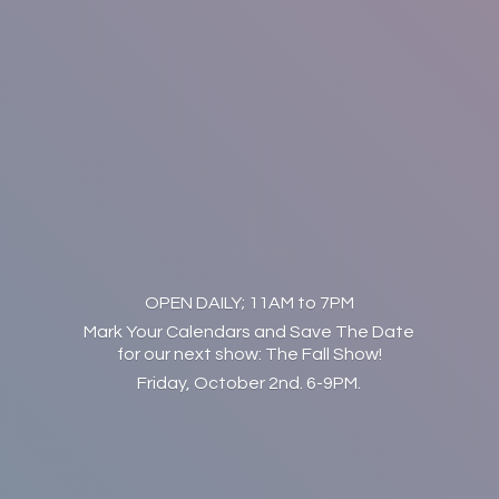
OPEN DAILY; 11AM to 7PM
Mark Your Calendars and Save The Date
for our next show: The Fall Show!
Friday, October 2nd. 6-9PM.