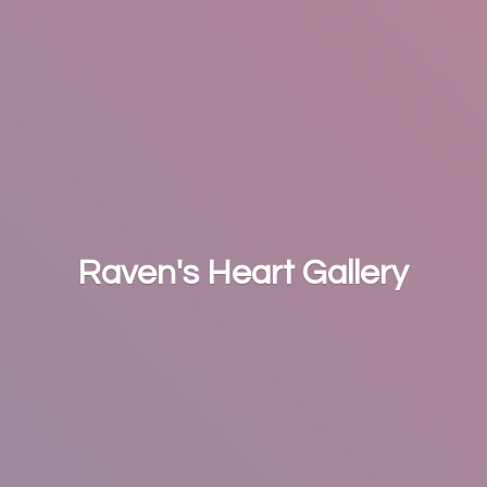
Raven's
Heart Gallery