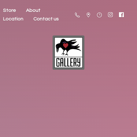
Store
About
Location
Contact us