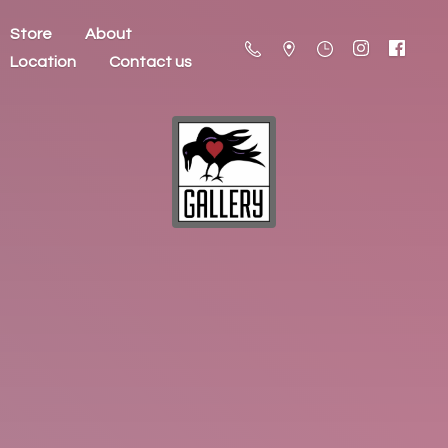
Store
About
Location
Contact us