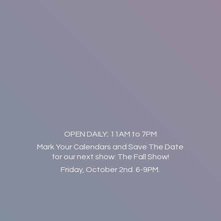
OPEN DAILY; 11AM to 7PM
Mark Your Calendars and Save The Date
for our next show: The Fall Show!
Friday, October 2nd. 6-9PM.