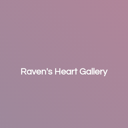
Raven's
Heart Gallery