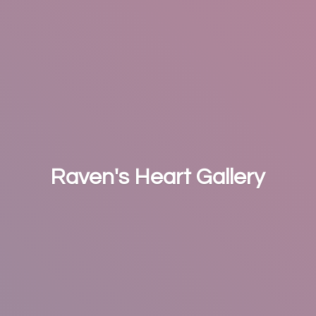
Raven's
Heart Gallery