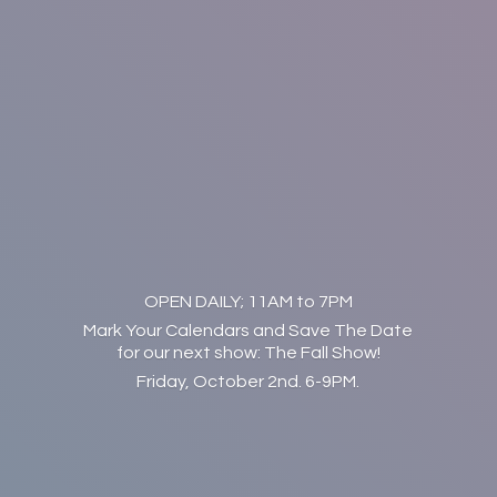
OPEN DAILY; 11AM to 7PM
Mark Your Calendars and Save The Date
for our next show: The Fall Show!
Friday, October 2nd. 6-9PM.