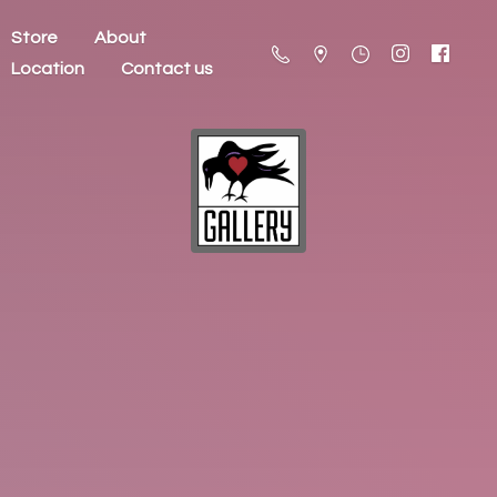
Store
About
Location
Contact us