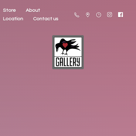
Store
About
Location
Contact us