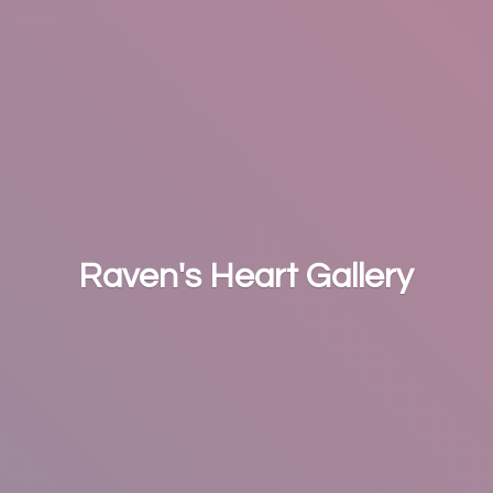
Raven's
Heart Gallery