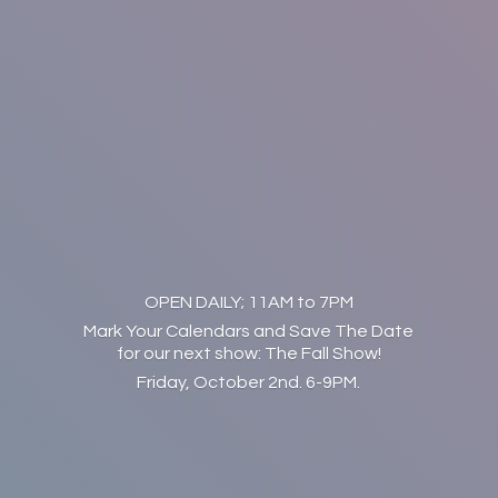
OPEN DAILY; 11AM to 7PM
Mark Your Calendars and Save The Date
for our next show: The Fall Show!
Friday, October 2nd. 6-9PM.