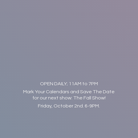
OPEN DAILY; 11AM to 7PM
Mark Your Calendars and Save The Date
for our next show: The Fall Show!
Friday, October 2nd. 6-9PM.