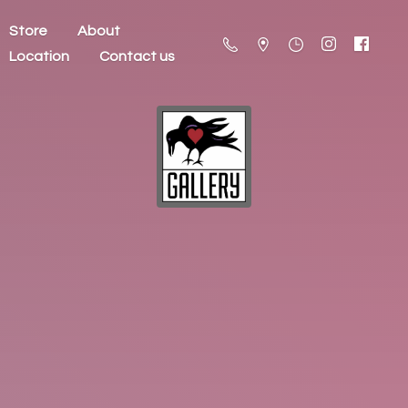
Store
About
Location
Contact us