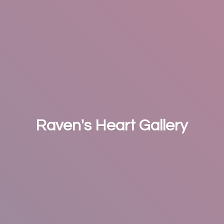
Raven's
Heart Gallery