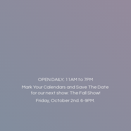
OPEN DAILY; 11AM to 7PM
Mark Your Calendars and Save The Date
for our next show: The Fall Show!
Friday, October 2nd. 6-9PM.