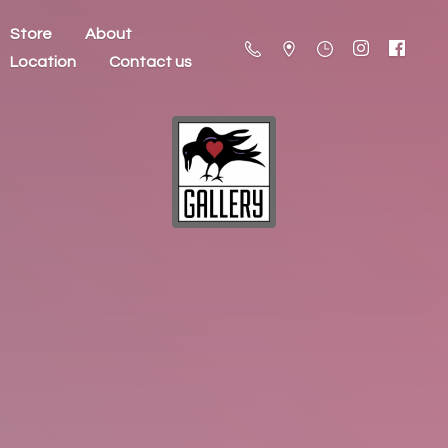
Store
About
Location
Contact us