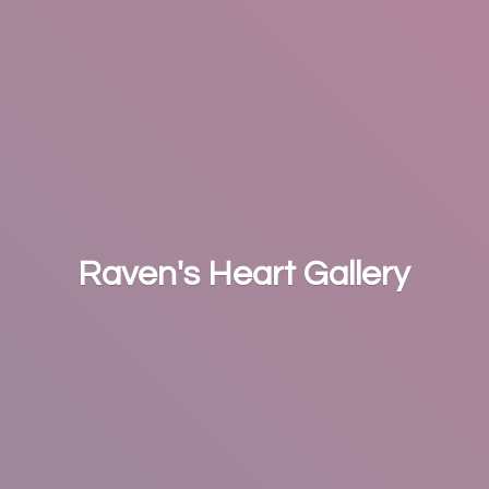
Raven's
Heart Gallery